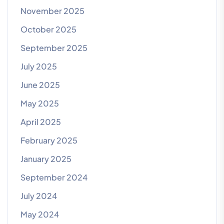
November 2025
October 2025
September 2025
July 2025
June 2025
May 2025
April 2025
February 2025
January 2025
September 2024
July 2024
May 2024