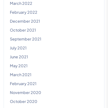
March 2022
February 2022
December 2021
October 2021
September 2021
July 2021
June 2021
May 2021
March 2021
February 2021
November 2020
October 2020