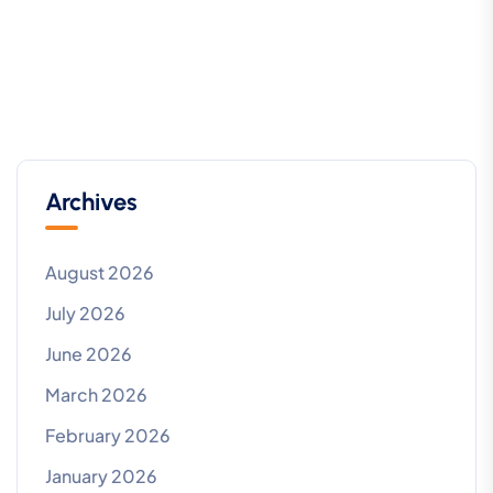
Archives
August 2026
July 2026
June 2026
March 2026
February 2026
January 2026