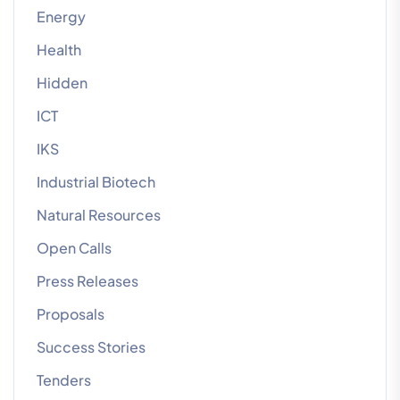
Energy
Health
Hidden
ICT
IKS
Industrial Biotech
Natural Resources
Open Calls
Press Releases
Proposals
Success Stories
Tenders