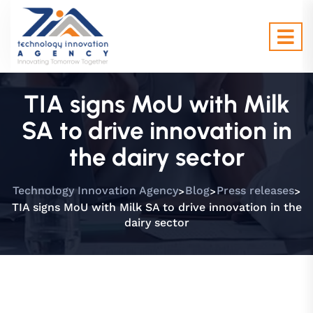
TIA signs MoU with Milk
SA to drive innovation in
the dairy sector
>
>
>
Technology Innovation Agency
Blog
Press releases
TIA signs MoU with Milk SA to drive innovation in the
dairy sector