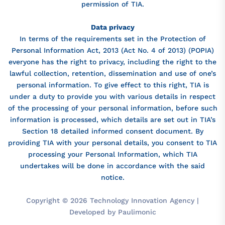
permission of TIA.
Data privacy
In terms of the requirements set in the Protection of
Personal Information Act, 2013 (Act No. 4 of 2013) (POPIA)
everyone has the right to privacy, including the right to the
lawful collection, retention, dissemination and use of one’s
personal information. To give effect to this right, TIA is
under a duty to provide you with various details in respect
of the processing of your personal information, before such
information is processed, which details are set out in TIA’s
Section 18 detailed informed consent document. By
providing TIA with your personal details, you consent to TIA
processing your Personal Information, which TIA
undertakes will be done in accordance with the said
notice.
Copyright © 2026 Technology Innovation Agency |
Developed by Paulimonic