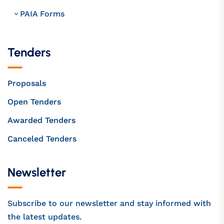
PAIA Forms
Tenders
Proposals
Open Tenders
Awarded Tenders
Canceled Tenders
Newsletter
Subscribe to our newsletter and stay informed with
the latest updates.