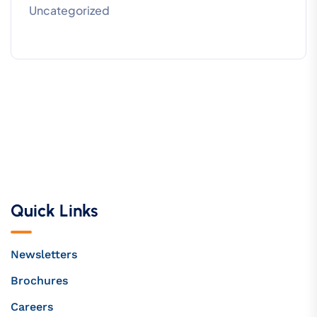
Uncategorized
Quick Links
Newsletters
Brochures
Careers