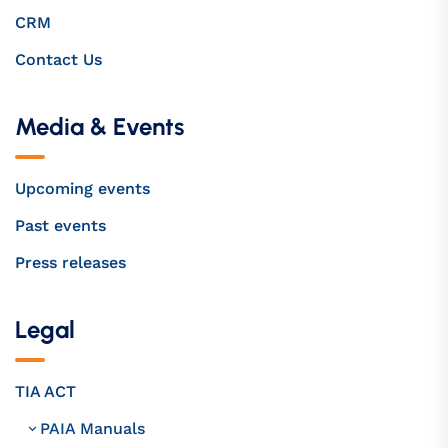
CRM
Contact Us
Media & Events
Upcoming events
Past events
Press releases
Legal
TIA ACT
PAIA Manuals