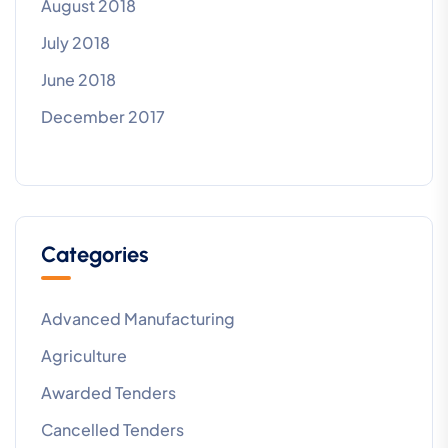
August 2018
July 2018
June 2018
December 2017
Categories
Advanced Manufacturing
Agriculture
Awarded Tenders
Cancelled Tenders