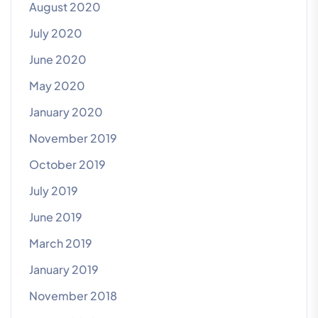
August 2020
July 2020
June 2020
May 2020
January 2020
November 2019
October 2019
July 2019
June 2019
March 2019
January 2019
November 2018