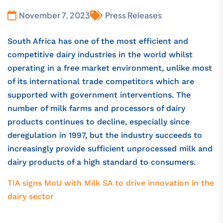
November 7, 2023
Press Releases
South Africa has one of the most efficient and
competitive dairy industries in the world whilst
operating in a free market environment, unlike most
of its international trade competitors which are
supported with government interventions. The
number of milk farms and processors of dairy
products continues to decline, especially since
deregulation in 1997, but the industry succeeds to
increasingly provide sufficient unprocessed milk and
dairy products of a high standard to consumers.
TIA signs MoU with Milk SA to drive innovation in the
dairy sector