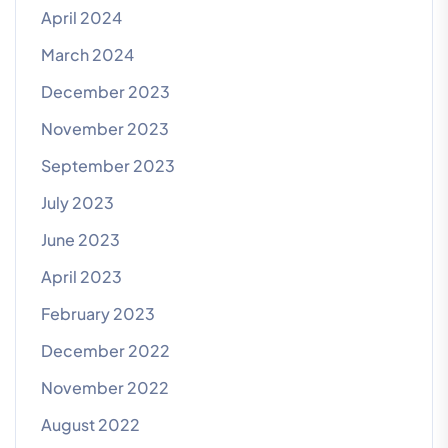
April 2024
March 2024
December 2023
November 2023
September 2023
July 2023
June 2023
April 2023
February 2023
December 2022
November 2022
August 2022