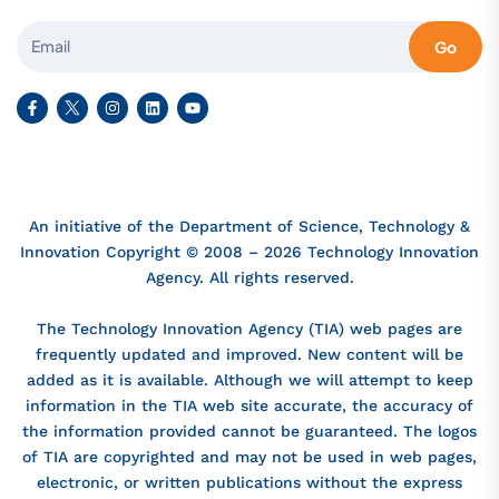
Go
An initiative of the Department of Science, Technology &
Innovation Copyright © 2008 – 2026 Technology Innovation
Agency. All rights reserved.
The Technology Innovation Agency (TIA) web pages are
frequently updated and improved. New content will be
added as it is available. Although we will attempt to keep
information in the TIA web site accurate, the accuracy of
the information provided cannot be guaranteed. The logos
of TIA are copyrighted and may not be used in web pages,
electronic, or written publications without the express