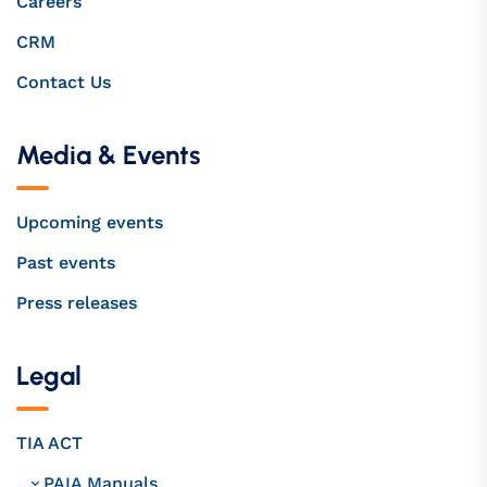
Careers
CRM
Contact Us
Media & Events
Upcoming events
Past events
Press releases
Legal
TIA ACT
PAIA Manuals