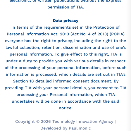
electronic, or written publications without the express
permission of TIA.
Data privacy
In terms of the requirements set in the Protection of
Personal Information Act, 2013 (Act No. 4 of 2013) (POPIA)
everyone has the right to privacy, including the right to the
lawful collection, retention, dissemination and use of one’s
personal information. To give effect to this right, TIA is
under a duty to provide you with various details in respect
of the processing of your personal information, before such
information is processed, which details are set out in TIA’s
Section 18 detailed informed consent document. By
providing TIA with your personal details, you consent to TIA
processing your Personal Information, which TIA
undertakes will be done in accordance with the said
notice.
Copyright © 2026 Technology Innovation Agency |
Developed by Paulimonic