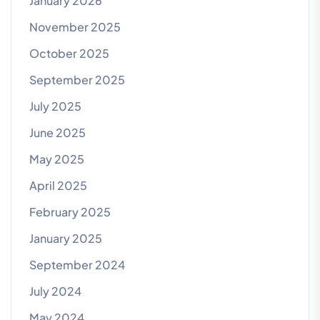
January 2026
November 2025
October 2025
September 2025
July 2025
June 2025
May 2025
April 2025
February 2025
January 2025
September 2024
July 2024
May 2024