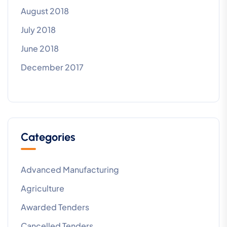
August 2018
July 2018
June 2018
December 2017
Categories
Advanced Manufacturing
Agriculture
Awarded Tenders
Cancelled Tenders