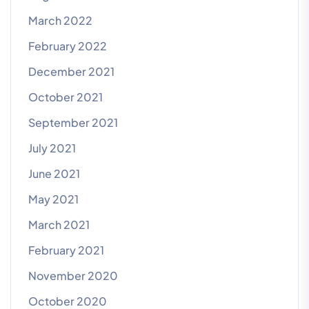
March 2022
February 2022
December 2021
October 2021
September 2021
July 2021
June 2021
May 2021
March 2021
February 2021
November 2020
October 2020