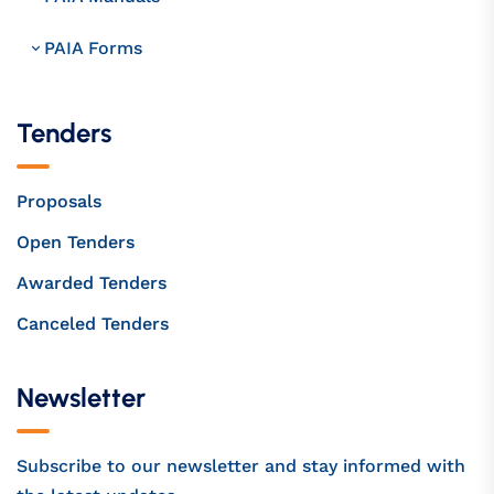
PAIA Forms
Tenders
Proposals
Open Tenders
Awarded Tenders
Canceled Tenders
Newsletter
Subscribe to our newsletter and stay informed with