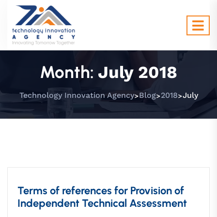
Month:
July 2018
>
>
>
Technology Innovation Agency
Blog
2018
July
Proposals
Terms of references for Provision of
Independent Technical Assessment