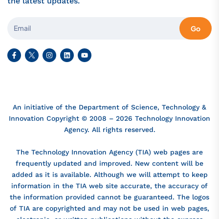
the latest updates.
Go
An initiative of the Department of Science, Technology &
Innovation Copyright © 2008 – 2026 Technology Innovation
Agency. All rights reserved.
The Technology Innovation Agency (TIA) web pages are
frequently updated and improved. New content will be
added as it is available. Although we will attempt to keep
information in the TIA web site accurate, the accuracy of
the information provided cannot be guaranteed. The logos
of TIA are copyrighted and may not be used in web pages,