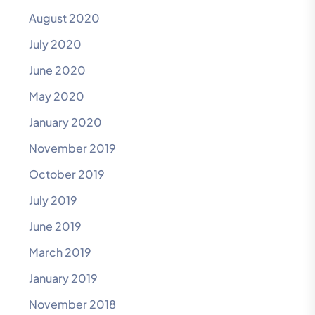
August 2020
July 2020
June 2020
May 2020
January 2020
November 2019
October 2019
July 2019
June 2019
March 2019
January 2019
November 2018