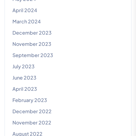
April 2024
March 2024
December 2023
November 2023
September 2023
July 2023
June 2023
April 2023
February 2023
December 2022
November 2022
August 2022