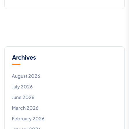
Archives
August 2026
July 2026
June 2026
March 2026
February 2026