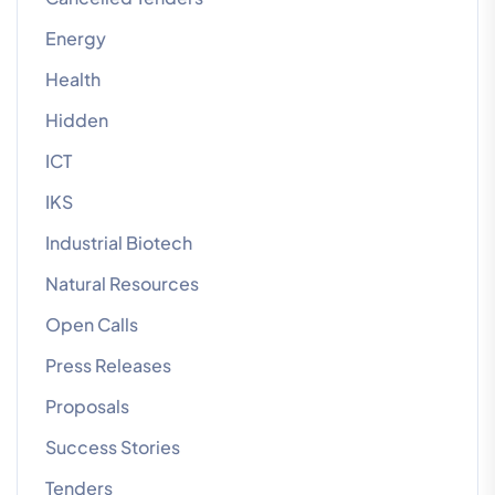
Energy
Health
Hidden
ICT
IKS
Industrial Biotech
Natural Resources
Open Calls
Press Releases
Proposals
Success Stories
Tenders