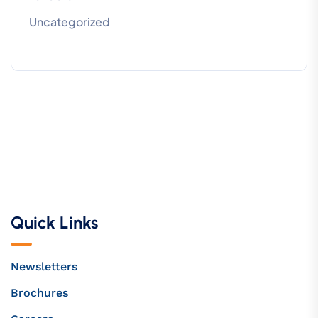
Uncategorized
Quick Links
Newsletters
Brochures