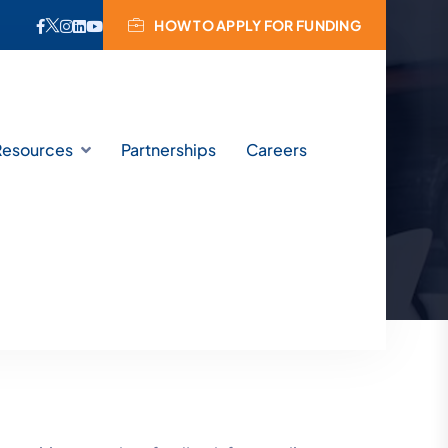
HOW TO APPLY FOR FUNDING
s
Resources
Partnerships
Careers