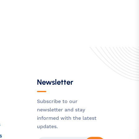
Newsletter
Subscribe to our
newsletter and stay
informed with the latest
s
updates.
s