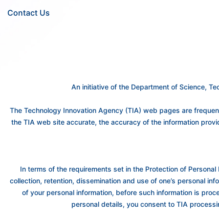
Contact Us
An initiative of the Department of Science, 
The Technology Innovation Agency (TIA) web pages are frequently
the TIA web site accurate, the accuracy of the information prov
In terms of the requirements set in the Protection of Personal 
collection, retention, dissemination and use of one’s personal info
of your personal information, before such information is proc
personal details, you consent to TIA processi