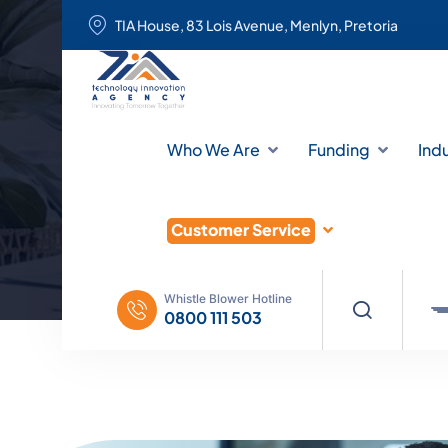
TIA House, 83 Lois Avenue, Menlyn, Pretoria
Who We Are
Funding
Ind
Customer Service
Whistle Blower Hotline
0800 111 503