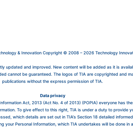
Technology & Innovation Copyright © 2008 – 2026 Technology Innovati
 updated and improved. New content will be added as it is availabl
ided cannot be guaranteed. The logos of TIA are copyrighted and ma
publications without the express permission of TIA.
Data privacy
Information Act, 2013 (Act No. 4 of 2013) (POPIA) everyone has the ri
rmation. To give effect to this right, TIA is under a duty to provide 
essed, which details are set out in TIA’s Section 18 detailed inform
ng your Personal Information, which TIA undertakes will be done in 