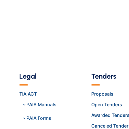
Legal
Tenders
TIA ACT
Proposals
PAIA Manuals
Open Tenders
Awarded Tender
PAIA Forms
Canceled Tender