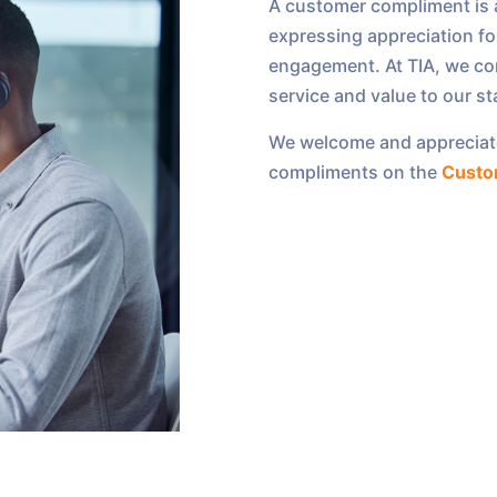
A customer compliment is a
expressing appreciation for
engagement. At TIA, we co
service and value to our s
We welcome and appreciat
compliments on the
Custo