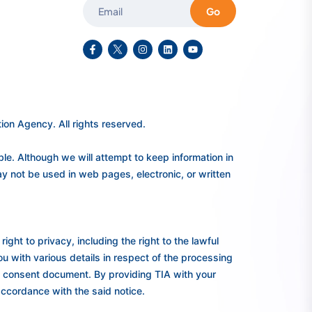
Go
on Agency. All rights reserved.
e. Although we will attempt to keep information in
y not be used in web pages, electronic, or written
ght to privacy, including the right to the lawful
you with various details in respect of the processing
ed consent document. By providing TIA with your
accordance with the said notice.