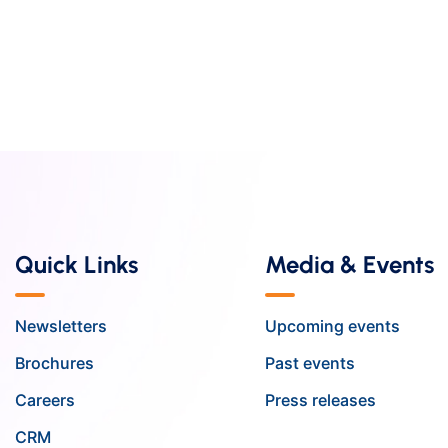
Quick Links
Media & Events
Newsletters
Upcoming events
Brochures
Past events
Careers
Press releases
CRM