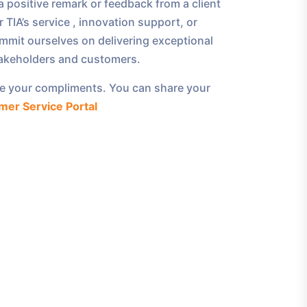
 positive remark or feedback from a client
 TIA’s service , innovation support, or
mmit ourselves on delivering exceptional
takeholders and customers.
e your compliments. You can share your
mer Service Portal