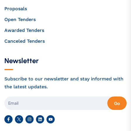
Proposals
Open Tenders
Awarded Tenders
Canceled Tenders
Newsletter
Subscribe to our newsletter and stay informed with
the latest updates.
Go