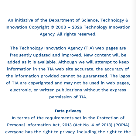
An initiative of the Department of Science, Technology &
Innovation Copyright © 2008 – 2026 Technology Innovation
Agency. All rights reserved.
The Technology Innovation Agency (TIA) web pages are
frequently updated and improved. New content will be
added as it is available. Although we will attempt to keep
information in the TIA web site accurate, the accuracy of
the information provided cannot be guaranteed. The logos
of TIA are copyrighted and may not be used in web pages,
electronic, or written publications without the express
permission of TIA.
Data privacy
In terms of the requirements set in the Protection of
Personal Information Act, 2013 (Act No. 4 of 2013) (POPIA)
everyone has the right to privacy, including the right to the