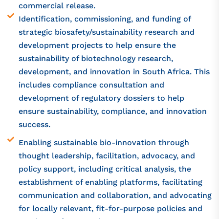
commercial release.
Identification, commissioning, and funding of
strategic biosafety/sustainability research and
development projects to help ensure the
sustainability of biotechnology research,
development, and innovation in South Africa. This
includes compliance consultation and
development of regulatory dossiers to help
ensure sustainability, compliance, and innovation
success.
Enabling sustainable bio-innovation through
thought leadership, facilitation, advocacy, and
policy support, including critical analysis, the
establishment of enabling platforms, facilitating
communication and collaboration, and advocating
for locally relevant, fit-for-purpose policies and