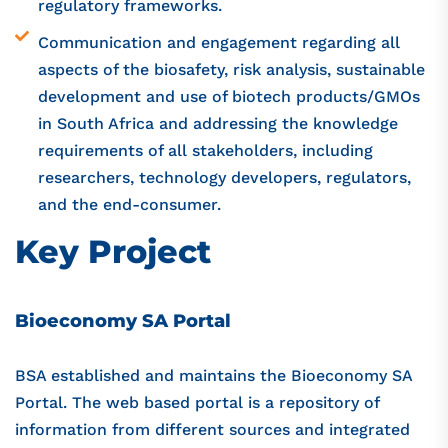
regulatory frameworks.
Communication and engagement regarding all
aspects of the biosafety, risk analysis, sustainable
development and use of biotech products/GMOs
in South Africa and addressing the knowledge
requirements of all stakeholders, including
researchers, technology developers, regulators,
and the end-consumer.
Key Project
Bioeconomy SA Portal
BSA established and maintains the Bioeconomy SA
Portal. The web based portal is a repository of
information from different sources and integrated