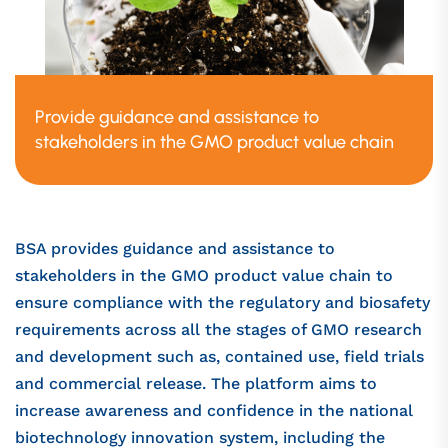
Provide guidance and assistance to
stakeholders in the GMO product value chain
BSA provides guidance and assistance to
stakeholders in the GMO product value chain to
ensure compliance with the regulatory and biosafety
requirements across all the stages of GMO research
and development such as, contained use, field trials
and commercial release. The platform aims to
increase awareness and confidence in the national
biotechnology innovation system, including the