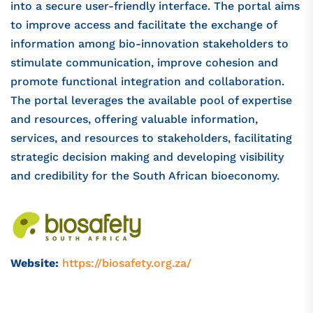
into a secure user-friendly interface. The portal aims
to improve access and facilitate the exchange of
information among bio-innovation stakeholders to
stimulate communication, improve cohesion and
promote functional integration and collaboration.
The portal leverages the available pool of expertise
and resources, offering valuable information,
services, and resources to stakeholders, facilitating
strategic decision making and developing visibility
and credibility for the South African bioeconomy.
Website:
https://biosafety.org.za/