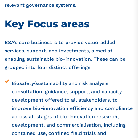
relevant governance systems.
Key Focus areas​
BSA’s core business is to provide value-added
services, support, and investments, aimed at
enabling sustainable bio-innovation. These can be
grouped into four distinct offerings:
Biosafety/sustainability and risk analysis
consultation, guidance, support, and capacity
development offered to all stakeholders, to
improve bio-innovation efficiency and compliance
across all stages of bio-innovation research,
development, and commercialisation, including
contained use, confined field trials and