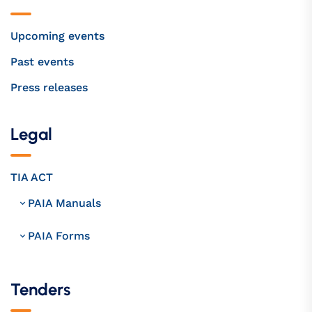
Upcoming events
Past events
Press releases
Legal
TIA ACT
PAIA Manuals
PAIA Forms
Tenders