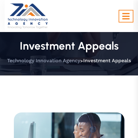
Investment Appeals
>
Technology Innovation Agency
Investment Appeals