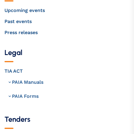
Upcoming events
Past events
Press releases
Legal
TIA ACT
PAIA Manuals
PAIA Forms
Tenders