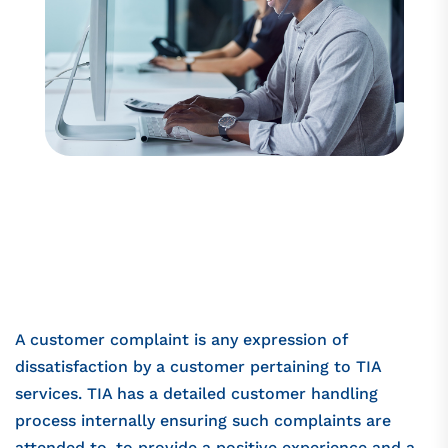
A customer complaint is any expression of
dissatisfaction by a customer pertaining to TIA
services. TIA has a detailed customer handling
process internally ensuring such complaints are
attended to, to provide a positive experience and a