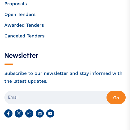
Proposals
Open Tenders
Awarded Tenders
Canceled Tenders
Newsletter
Subscribe to our newsletter and stay informed with
the latest updates.
Go