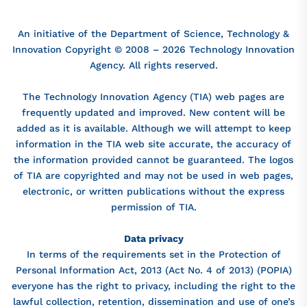
An initiative of the Department of Science, Technology &
Innovation Copyright © 2008 – 2026 Technology Innovation
Agency. All rights reserved.
The Technology Innovation Agency (TIA) web pages are
frequently updated and improved. New content will be
added as it is available. Although we will attempt to keep
information in the TIA web site accurate, the accuracy of
the information provided cannot be guaranteed. The logos
of TIA are copyrighted and may not be used in web pages,
electronic, or written publications without the express
permission of TIA.
Data privacy
In terms of the requirements set in the Protection of
Personal Information Act, 2013 (Act No. 4 of 2013) (POPIA)
everyone has the right to privacy, including the right to the
lawful collection, retention, dissemination and use of one’s