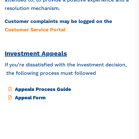
resolution mechanism.
Customer complaints may be logged on the
Customer Service Portal
Investment Appeals
If you’re dissatisfied with the investment decision,
the following process must followed
Appeals Process Guide
Appeal Form