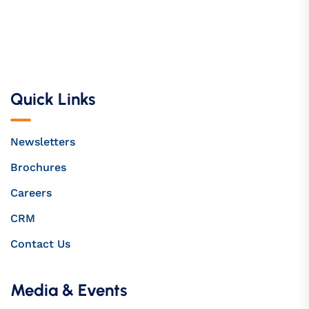
Quick Links
Newsletters
Brochures
Careers
CRM
Contact Us
Media & Events