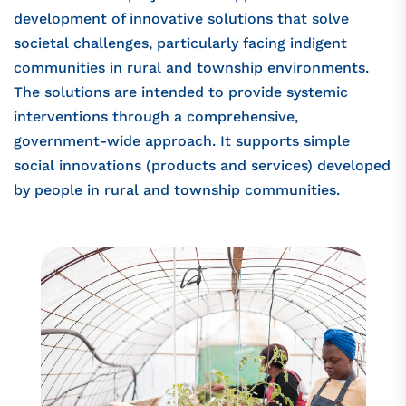
development of innovative solutions that solve
societal challenges, particularly facing indigent
communities in rural and township environments.
The solutions are intended to provide systemic
interventions through a comprehensive,
government-wide approach. It supports simple
social innovations (products and services) developed
by people in rural and township communities.