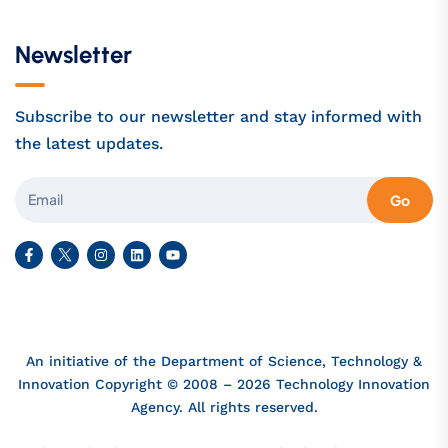
Newsletter
Subscribe to our newsletter and stay informed with
the latest updates.
Go
An initiative of the Department of Science, Technology &
Innovation Copyright © 2008 – 2026 Technology Innovation
Agency. All rights reserved.