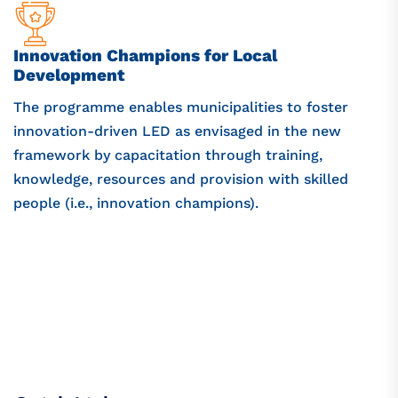
Innovation Champions for Local
Development
The programme enables municipalities to foster
innovation-driven LED as envisaged in the new
framework by capacitation through training,
knowledge, resources and provision with skilled
people (i.e., innovation champions).