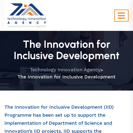
The Innovation for
Inclusive Development
>
Technology Innovation Agency
The Innovation for Inclusive Development
The Innovation for Inclusive Development (IID)
Programme has been set up to support the
implementation of Department of Science and
Innovation’s IID projects. IID supports the