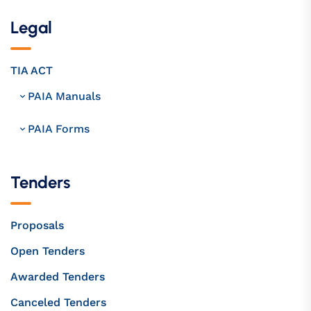
Legal
TIA ACT
PAIA Manuals
PAIA Forms
Tenders
Proposals
Open Tenders
Awarded Tenders
Canceled Tenders