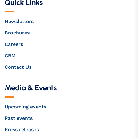
Quick Links
Newsletters
Brochures
Careers
CRM
Contact Us
Media & Events
Upcoming events
Past events
Press releases