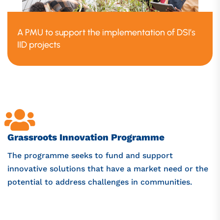
A PMU to support the implementation of DSI’s
IID projects
Grassroots Innovation Programme
The programme seeks to fund and support
innovative solutions that have a market need or the
potential to address challenges in communities.