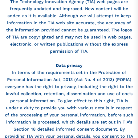
The Technology Innovation Agency (TIA) web pages are
frequently updated and improved. New content will be
added as it is available. Although we will attempt to keep
information in the TIA web site accurate, the accuracy of
the information provided cannot be guaranteed. The logos
of TIA are copyrighted and may not be used in web pages,
electronic, or written publications without the express
permission of TIA.
Data privacy
In terms of the requirements set in the Protection of
Personal Information Act, 2013 (Act No. 4 of 2013) (POPIA)
everyone has the right to privacy, including the right to the
lawful collection, retention, dissemination and use of one’s
personal information. To give effect to this right, TIA is
under a duty to provide you with various details in respect
of the processing of your personal information, before such
information is processed, which details are set out in TIA’s
Section 18 detailed informed consent document. By
providing TIA with your personal details, you consent to TIA