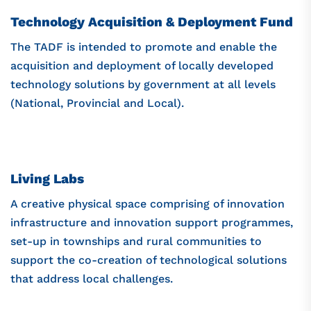
Technology Acquisition & Deployment Fund
The TADF is intended to promote and enable the
acquisition and deployment of locally developed
technology solutions by government at all levels
(National, Provincial and Local).
Living Labs
A creative physical space comprising of innovation
infrastructure and innovation support programmes,
set-up in townships and rural communities to
support the co-creation of technological solutions
that address local challenges.