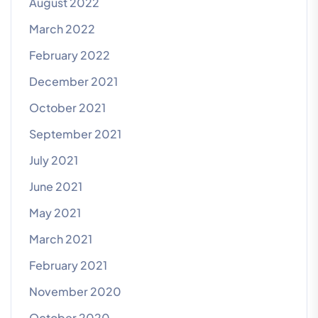
August 2022
March 2022
February 2022
December 2021
October 2021
September 2021
July 2021
June 2021
May 2021
March 2021
February 2021
November 2020
October 2020