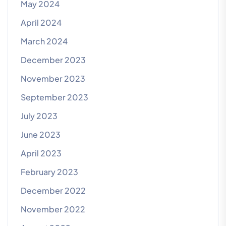
May 2024
April 2024
March 2024
December 2023
November 2023
September 2023
July 2023
June 2023
April 2023
February 2023
December 2022
November 2022