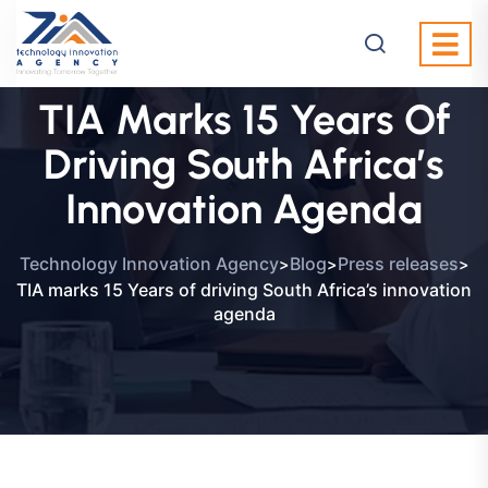
TIA Marks 15 Years Of
Driving South Africa’s
Innovation Agenda
>
>
>
Technology Innovation Agency
Blog
Press releases
TIA marks 15 Years of driving South Africa’s innovation
agenda