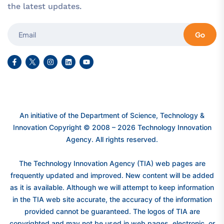
the latest updates.
Go
An initiative of the Department of Science, Technology &
Innovation Copyright © 2008 – 2026 Technology Innovation
Agency. All rights reserved.
The Technology Innovation Agency (TIA) web pages are
frequently updated and improved. New content will be added
as it is available. Although we will attempt to keep information
in the TIA web site accurate, the accuracy of the information
provided cannot be guaranteed. The logos of TIA are
copyrighted and may not be used in web pages, electronic, or