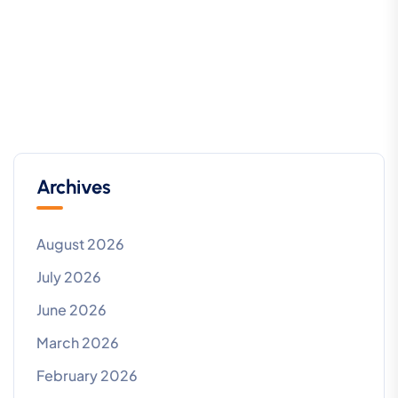
Archives
August 2026
July 2026
June 2026
March 2026
February 2026