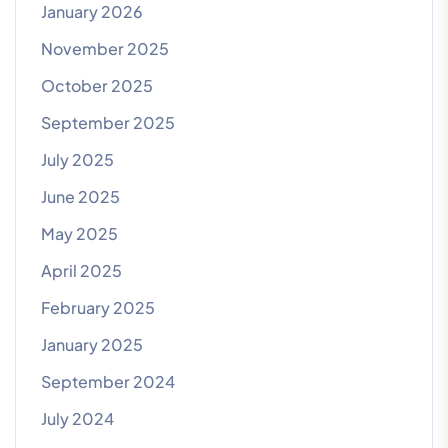
January 2026
November 2025
October 2025
September 2025
July 2025
June 2025
May 2025
April 2025
February 2025
January 2025
September 2024
July 2024