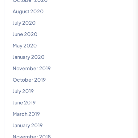
August 2020
July 2020
June 2020
May 2020
January 2020
November 2019
October 2019
July 2019
June 2019
March 2019
January 2019
November 2018