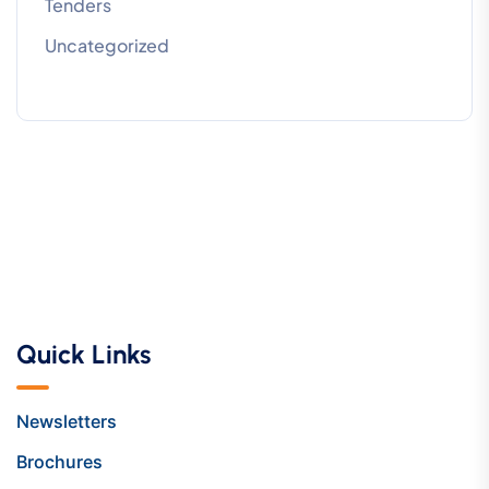
Tenders
Uncategorized
Quick Links
Newsletters
Brochures