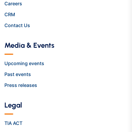
Careers
CRM
Contact Us
Media & Events
Upcoming events
Past events
Press releases
Legal
TIA ACT