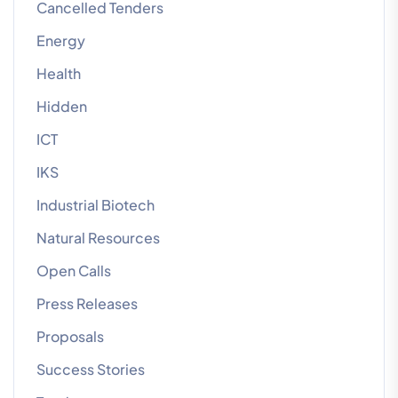
Cancelled Tenders
Energy
Health
Hidden
ICT
IKS
Industrial Biotech
Natural Resources
Open Calls
Press Releases
Proposals
Success Stories