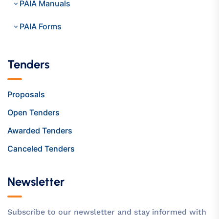
PAIA Manuals
PAIA Forms
Tenders
Proposals
Open Tenders
Awarded Tenders
Canceled Tenders
Newsletter
Subscribe to our newsletter and stay informed with