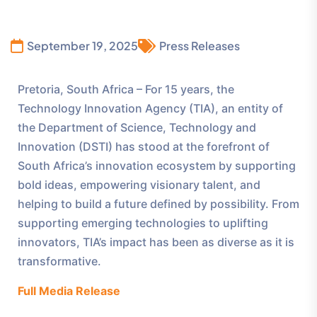
September 19, 2025
Press Releases
Pretoria, South Africa – For 15 years, the
Technology Innovation Agency (TIA), an entity of
the Department of Science, Technology and
Innovation (DSTI) has stood at the forefront of
South Africa’s innovation ecosystem by supporting
bold ideas, empowering visionary talent, and
helping to build a future defined by possibility. From
supporting emerging technologies to uplifting
innovators, TIA’s impact has been as diverse as it is
transformative.
Full Media Release