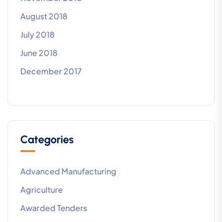
August 2018
July 2018
June 2018
December 2017
Categories
Advanced Manufacturing
Agriculture
Awarded Tenders