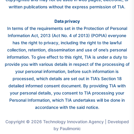
written publications without the express permission of TIA.
Data privacy
In terms of the requirements set in the Protection of Personal
Information Act, 2013 (Act No. 4 of 2013) (POPIA) everyone
has the right to privacy, including the right to the lawful
collection, retention, dissemination and use of one’s personal
information. To give effect to this right, TIA is under a duty to
provide you with various details in respect of the processing of
your personal information, before such information is
processed, which details are set out in TIA’s Section 18
detailed informed consent document. By providing TIA with
your personal details, you consent to TIA processing your
Personal Information, which TIA undertakes will be done in
accordance with the said notice.
Copyright © 2026 Technology Innovation Agency | Developed
by Paulimonic