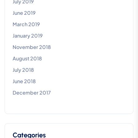
July 2019
June 2019
March 2019
January 2019
November 2018
August 2018
July 2018
June 2018
December 2017
Categories