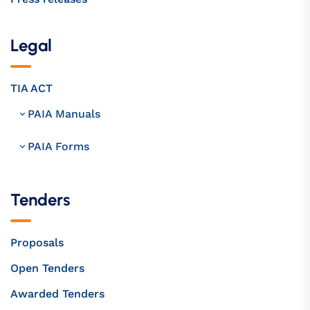
Legal
TIA ACT
PAIA Manuals
PAIA Forms
Tenders
Proposals
Open Tenders
Awarded Tenders