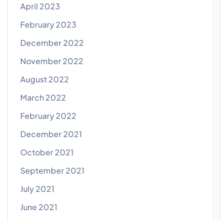
April 2023
February 2023
December 2022
November 2022
August 2022
March 2022
February 2022
December 2021
October 2021
September 2021
July 2021
June 2021