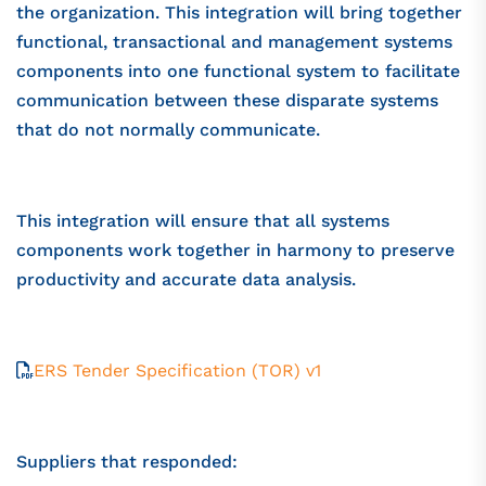
the organization. This integration will bring together
functional, transactional and management systems
components into one functional system to facilitate
communication between these disparate systems
that do not normally communicate.
This integration will ensure that all systems
components work together in harmony to preserve
productivity and accurate data analysis.
ERS Tender Specification (TOR) v1
Suppliers that responded: