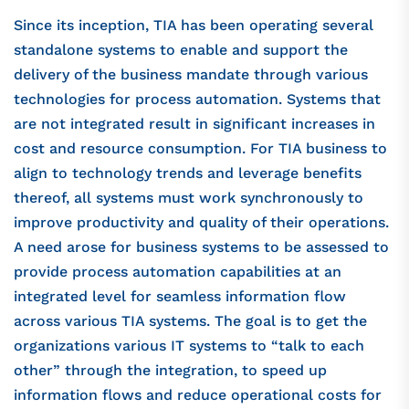
Since its inception, TIA has been operating several
standalone systems to enable and support the
delivery of the business mandate through various
technologies for process automation. Systems that
are not integrated result in significant increases in
cost and resource consumption. For TIA business to
align to technology trends and leverage benefits
thereof, all systems must work synchronously to
improve productivity and quality of their operations.
A need arose for business systems to be assessed to
provide process automation capabilities at an
integrated level for seamless information flow
across various TIA systems. The goal is to get the
organizations various IT systems to “talk to each
other” through the integration, to speed up
information flows and reduce operational costs for