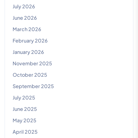
July 2026
June 2026
March 2026
February 2026
January 2026
November 2025
October 2025
September 2025
July 2025
June 2025
May 2025
April 2025