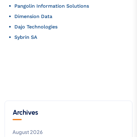
Pangolin Information Solutions
Dimension Data
Dajo Technologies
Sybrin SA
Archives
August 2026