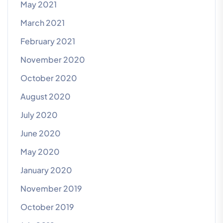
May 2021
March 2021
February 2021
November 2020
October 2020
August 2020
July 2020
June 2020
May 2020
January 2020
November 2019
October 2019