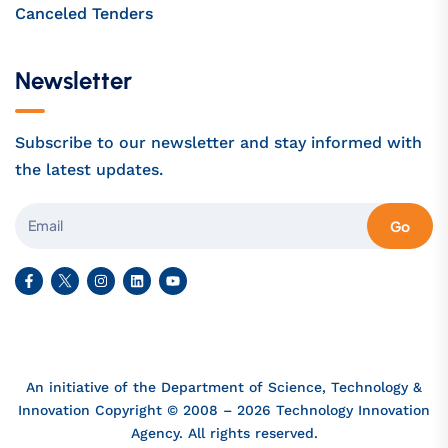
Canceled Tenders
Newsletter
Subscribe to our newsletter and stay informed with
the latest updates.
Go
An initiative of the Department of Science, Technology &
Innovation Copyright © 2008 – 2026 Technology Innovation
Agency. All rights reserved.