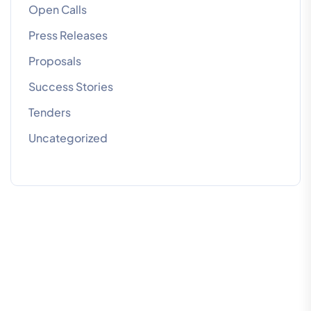
Open Calls
Press Releases
Proposals
Success Stories
Tenders
Uncategorized