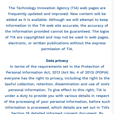
The Technology Innovation Agency (TIA) web pages are
frequently updated and improved. New content will be
added as it is available. Although we will attempt to keep
information in the TIA web site accurate, the accuracy of
the information provided cannot be guaranteed. The logos
of TIA are copyrighted and may not be used in web pages,
electronic, or written publications without the express
permission of TIA.
Data privacy
In terms of the requirements set in the Protection of
Personal Information Act, 2013 (Act No. 4 of 2013) (POPIA)
everyone has the right to privacy, including the right to the
lawful collection, retention, dissemination and use of one’s
personal information. To give effect to this right, TIA is
under a duty to provide you with various details in respect
of the processing of your personal information, before such
information is processed, which details are set out in TIA’s
Section 18 detailed informed consent document. By