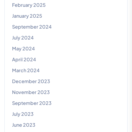
February 2025
January 2025
September 2024
July 2024
May 2024
April 2024
March 2024
December 2023
November 2023
September 2023
July 2023
June 2023