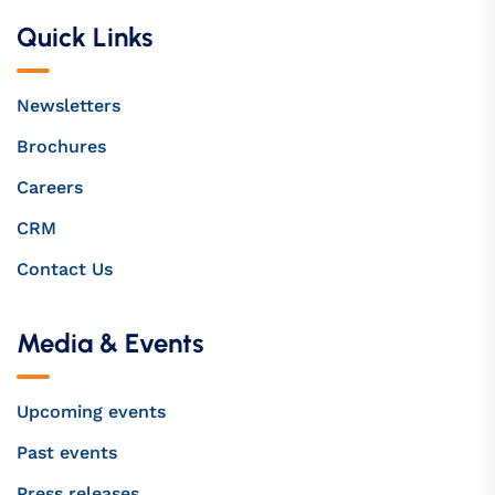
Quick Links
Newsletters
Brochures
Careers
CRM
Contact Us
Media & Events
Upcoming events
Past events
Press releases