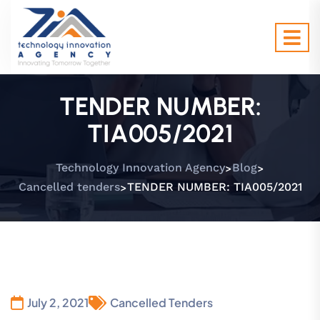
TENDER NUMBER:
TIA005/2021
>
>
Technology Innovation Agency
Blog
>
Cancelled tenders
TENDER NUMBER: TIA005/2021
July 2, 2021
Cancelled Tenders