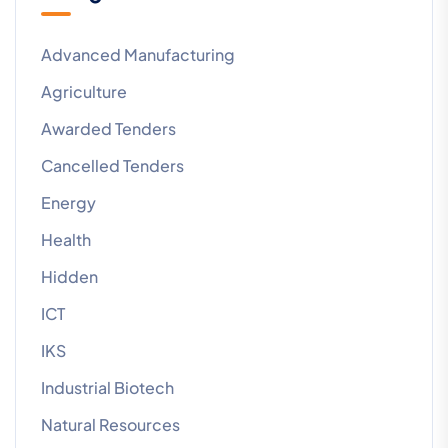
Advanced Manufacturing
Agriculture
Awarded Tenders
Cancelled Tenders
Energy
Health
Hidden
ICT
IKS
Industrial Biotech
Natural Resources