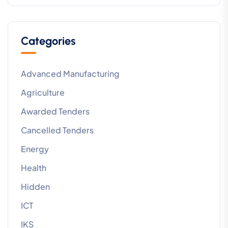
Categories
Advanced Manufacturing
Agriculture
Awarded Tenders
Cancelled Tenders
Energy
Health
Hidden
ICT
IKS