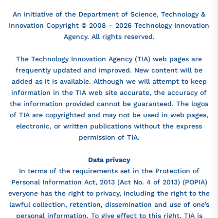
An initiative of the Department of Science, Technology &
Innovation Copyright © 2008 – 2026 Technology Innovation
Agency. All rights reserved.
The Technology Innovation Agency (TIA) web pages are
frequently updated and improved. New content will be
added as it is available. Although we will attempt to keep
information in the TIA web site accurate, the accuracy of
the information provided cannot be guaranteed. The logos
of TIA are copyrighted and may not be used in web pages,
electronic, or written publications without the express
permission of TIA.
Data privacy
In terms of the requirements set in the Protection of
Personal Information Act, 2013 (Act No. 4 of 2013) (POPIA)
everyone has the right to privacy, including the right to the
lawful collection, retention, dissemination and use of one’s
personal information. To give effect to this right, TIA is