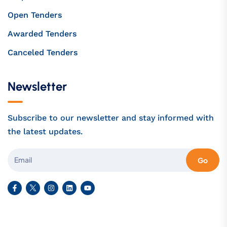
Open Tenders
Awarded Tenders
Canceled Tenders
Newsletter
Subscribe to our newsletter and stay informed with
the latest updates.
Go