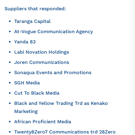
Suppliers that responded:
Taranga Capital
At-Vogue Communication Agency
Yanda 83
Labi Novation Holdings
Joren Communications
Sonaqua Events and Promotions
SGH Media
Cut To Black Media
Black and Yellow Trading Trd as Kenako
Marketing
African Proficient Media
Twenty8Zero7 Communications trd 28Zero