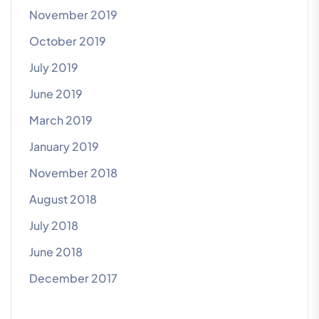
November 2019
October 2019
July 2019
June 2019
March 2019
January 2019
November 2018
August 2018
July 2018
June 2018
December 2017