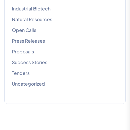
Industrial Biotech
Natural Resources
Open Calls
Press Releases
Proposals
Success Stories
Tenders
Uncategorized