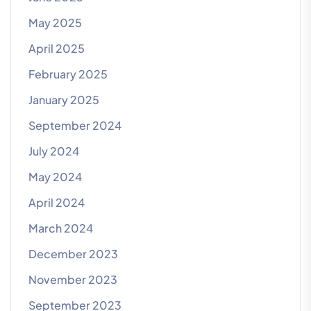
May 2025
April 2025
February 2025
January 2025
September 2024
July 2024
May 2024
April 2024
March 2024
December 2023
November 2023
September 2023