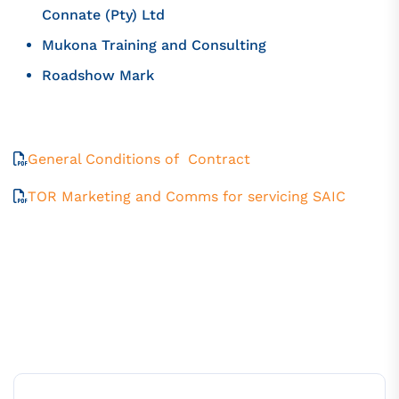
Connate (Pty) Ltd
Mukona Training and Consulting
Roadshow Mark
General Conditions of Contract
TOR Marketing and Comms for servicing SAIC