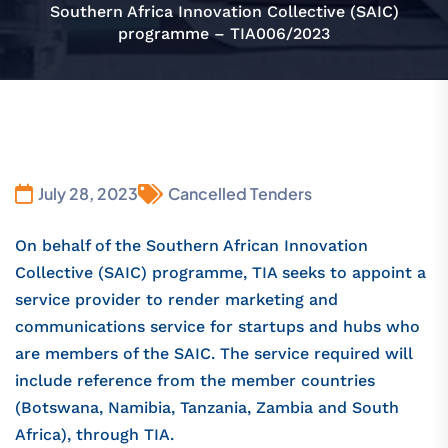
Southern Africa Innovation Collective (SAIC)
programme – TIA006/2023
July 28, 2023
Cancelled Tenders
On behalf of the Southern African Innovation
Collective (SAIC) programme, TIA seeks to appoint a
service provider to render marketing and
communications service for startups and hubs who
are members of the SAIC. The service required will
include reference from the member countries
(Botswana, Namibia, Tanzania, Zambia and South
Africa), through TIA.