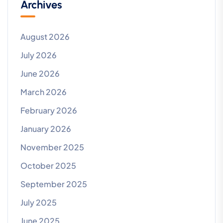
Archives
August 2026
July 2026
June 2026
March 2026
February 2026
January 2026
November 2025
October 2025
September 2025
July 2025
June 2025