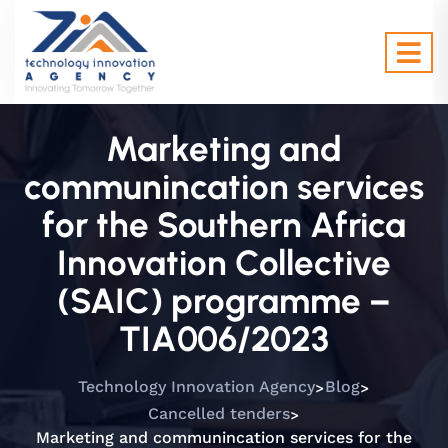
Marketing and
communincation services
for the Southern Africa
Innovation Collective
(SAIC) programme –
TIA006/2023
>
>
Technology Innovation Agency
Blog
>
Cancelled tenders
Marketing and communincation services for the