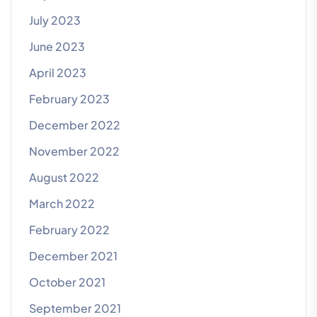
July 2023
June 2023
April 2023
February 2023
December 2022
November 2022
August 2022
March 2022
February 2022
December 2021
October 2021
September 2021