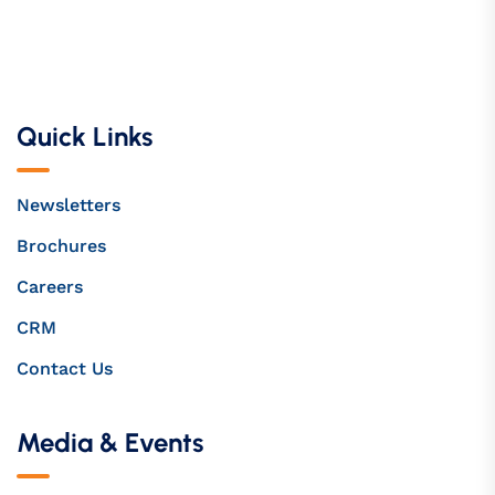
Quick Links
Newsletters
Brochures
Careers
CRM
Contact Us
Media & Events