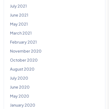
July 2021
June 2021
May 2021
March 2021
February 2021
November 2020
October 2020
August 2020
July 2020
June 2020
May 2020
January 2020