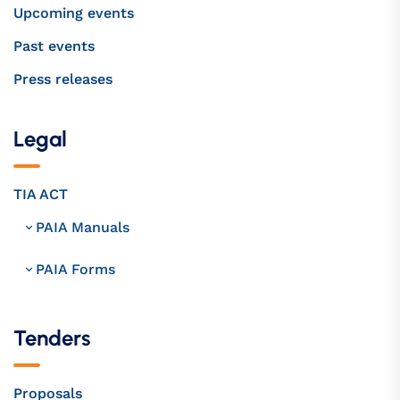
Upcoming events
Past events
Press releases
Legal
TIA ACT
PAIA Manuals
PAIA Forms
Tenders
Proposals