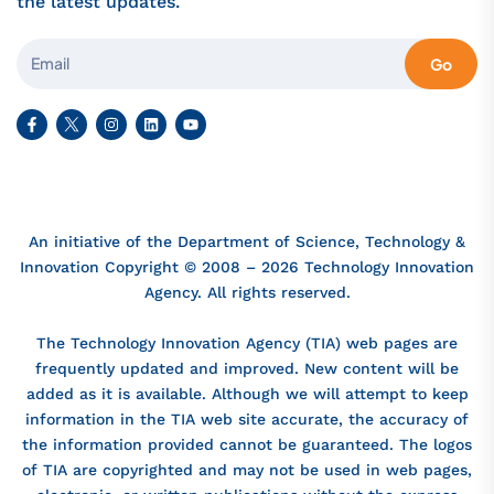
the latest updates.
Go
An initiative of the Department of Science, Technology &
Innovation Copyright © 2008 – 2026 Technology Innovation
Agency. All rights reserved.
The Technology Innovation Agency (TIA) web pages are
frequently updated and improved. New content will be
added as it is available. Although we will attempt to keep
information in the TIA web site accurate, the accuracy of
the information provided cannot be guaranteed. The logos
of TIA are copyrighted and may not be used in web pages,