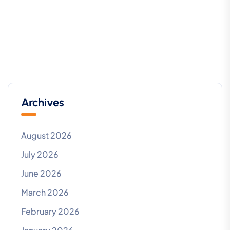
Archives
August 2026
July 2026
June 2026
March 2026
February 2026