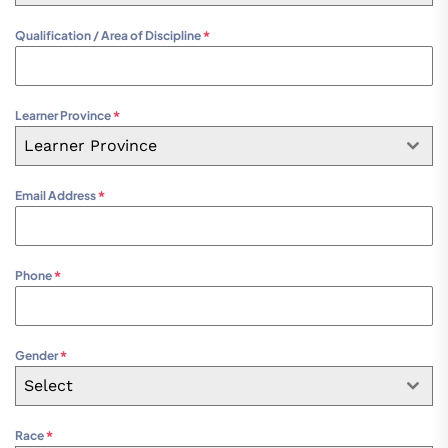
Qualification / Area of Discipline
*
Learner Province
*
Learner Province
Email Address
*
Phone
*
Gender
*
Select
Race
*