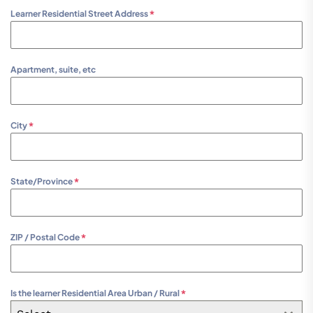
Learner Residential Street Address
*
Apartment, suite, etc
City
*
State/Province
*
ZIP / Postal Code
*
Is the learner Residential Area Urban / Rural
*