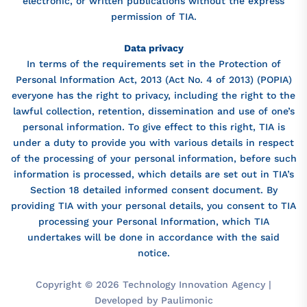
electronic, or written publications without the express
permission of TIA.
Data privacy
In terms of the requirements set in the Protection of
Personal Information Act, 2013 (Act No. 4 of 2013) (POPIA)
everyone has the right to privacy, including the right to the
lawful collection, retention, dissemination and use of one’s
personal information. To give effect to this right, TIA is
under a duty to provide you with various details in respect
of the processing of your personal information, before such
information is processed, which details are set out in TIA’s
Section 18 detailed informed consent document. By
providing TIA with your personal details, you consent to TIA
processing your Personal Information, which TIA
undertakes will be done in accordance with the said
notice.
Copyright © 2026 Technology Innovation Agency |
Developed by Paulimonic