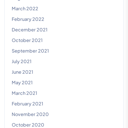
March 2022
February 2022
December 2021
October 2021
September 2021
July 2021
June 2021
May 2021
March 2021
February 2021
November 2020
October 2020