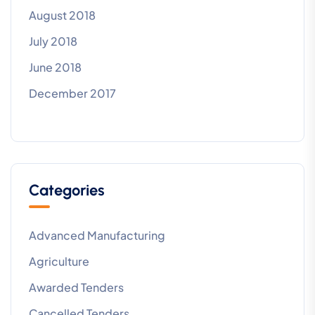
August 2018
July 2018
June 2018
December 2017
Categories
Advanced Manufacturing
Agriculture
Awarded Tenders
Cancelled Tenders