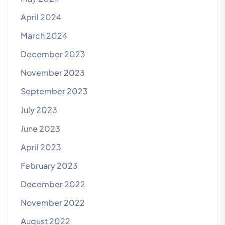
April 2024
March 2024
December 2023
November 2023
September 2023
July 2023
June 2023
April 2023
February 2023
December 2022
November 2022
August 2022