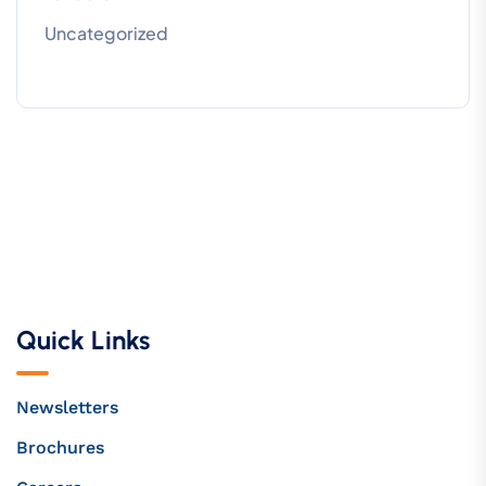
Uncategorized
Quick Links
Newsletters
Brochures