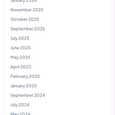
January 2026
November 2025
October 2025
September 2025
July 2025
June 2025
May 2025
April 2025
February 2025
January 2025
September 2024
July 2024
May 2024