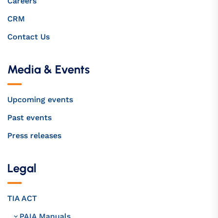
Careers
CRM
Contact Us
Media & Events
Upcoming events
Past events
Press releases
Legal
TIA ACT
PAIA Manuals