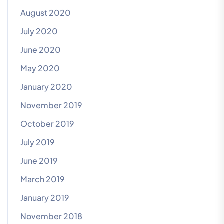
August 2020
July 2020
June 2020
May 2020
January 2020
November 2019
October 2019
July 2019
June 2019
March 2019
January 2019
November 2018