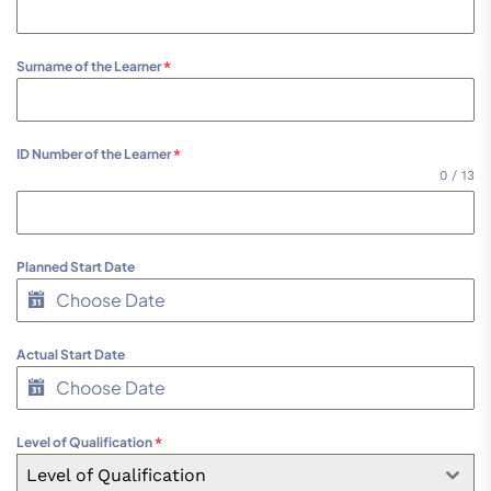
Surname of the Learner
*
ID Number of the Learner
*
0 / 13
Planned Start Date
Actual Start Date
Level of Qualification
*
Level of Qualification