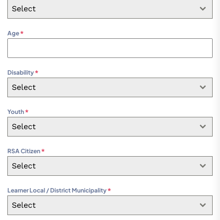
Select
Age
*
Disability
*
Select
Youth
*
Select
RSA Citizen
*
Select
Learner Local / District Municipality
*
Select