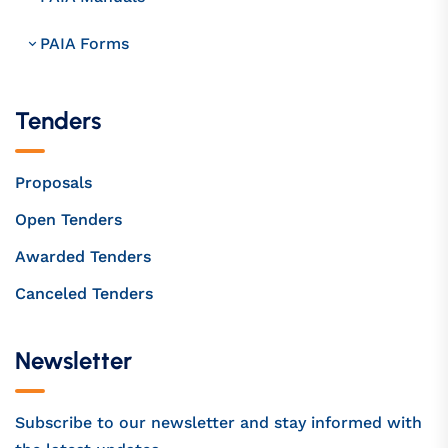
PAIA Forms
Tenders
Proposals
Open Tenders
Awarded Tenders
Canceled Tenders
Newsletter
Subscribe to our newsletter and stay informed with