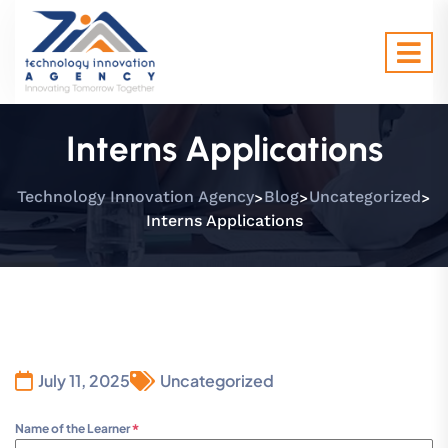
Interns Applications
>
>
>
Technology Innovation Agency
Blog
Uncategorized
Interns Applications
July 11, 2025
Uncategorized
Name of the Learner
*