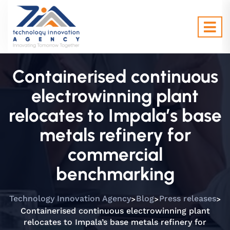
Containerised continuous
electrowinning plant
relocates to Impala’s base
metals refinery for
commercial
benchmarking
>
>
>
Technology Innovation Agency
Blog
Press releases
Containerised continuous electrowinning plant
relocates to Impala’s base metals refinery for