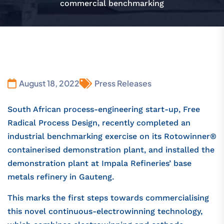
commercial benchmarking
August 18, 2022
Press Releases
South African process-engineering start-up, Free
Radical Process Design, recently completed an
industrial benchmarking exercise on its Rotowinner®
containerised demonstration plant, and installed the
demonstration plant at Impala Refineries’ base
metals refinery in Gauteng.
This marks the first steps towards commercialising
this novel continuous-electrowinning technology,