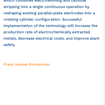
which combines electrowinning and cathode
stripping into a single continuous operation by
reshaping existing parallel-plate electrodes into a
rotating cylinder configuration. Successful
implementation of the technology will increase the
production rate of electrochemically extracted
metals, decrease electrical costs, and improve plant
safety.
Press release Rotowinner