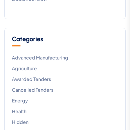
Categories
Advanced Manufacturing
Agriculture
Awarded Tenders
Cancelled Tenders
Energy
Health
Hidden