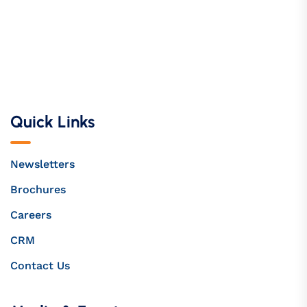
Quick Links
Newsletters
Brochures
Careers
CRM
Contact Us