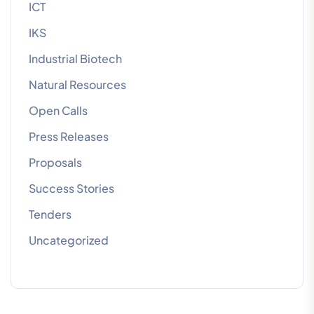
ICT
IKS
Industrial Biotech
Natural Resources
Open Calls
Press Releases
Proposals
Success Stories
Tenders
Uncategorized