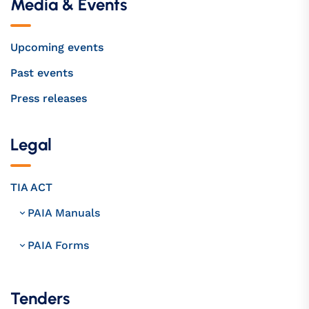
Media & Events
Upcoming events
Past events
Press releases
Legal
TIA ACT
PAIA Manuals
PAIA Forms
Tenders