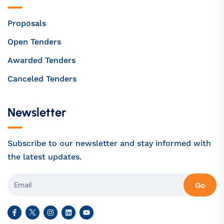
Proposals
Open Tenders
Awarded Tenders
Canceled Tenders
Newsletter
Subscribe to our newsletter and stay informed with
the latest updates.
Go