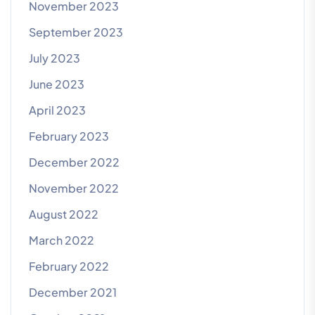
November 2023
September 2023
July 2023
June 2023
April 2023
February 2023
December 2022
November 2022
August 2022
March 2022
February 2022
December 2021