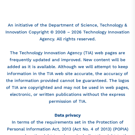
An initiative of the Department of Science, Technology &
Innovation Copyright © 2008 – 2026 Technology Innovation
Agency. All rights reserved.
The Technology Innovation Agency (TIA) web pages are
frequently updated and improved. New content will be
added as it is available. Although we will attempt to keep
information in the TIA web site accurate, the accuracy of
the information provided cannot be guaranteed. The logos
of TIA are copyrighted and may not be used in web pages,
electronic, or written publications without the express
permission of TIA.
Data privacy
In terms of the requirements set in the Protection of
Personal Information Act, 2013 (Act No. 4 of 2013) (POPIA)