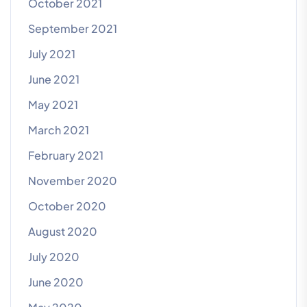
October 2021
September 2021
July 2021
June 2021
May 2021
March 2021
February 2021
November 2020
October 2020
August 2020
July 2020
June 2020