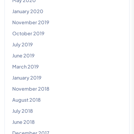
May 2020
January 2020
November 2019
October 2019
July 2019
June 2019
March 2019
January 2019
November 2018
August 2018
July 2018
June 2018
December 2017