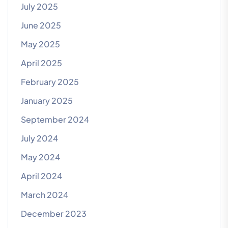
July 2025
June 2025
May 2025
April 2025
February 2025
January 2025
September 2024
July 2024
May 2024
April 2024
March 2024
December 2023