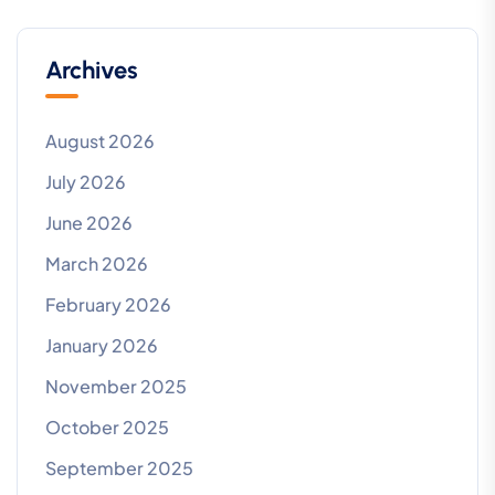
Archives
August 2026
July 2026
June 2026
March 2026
February 2026
January 2026
November 2025
October 2025
September 2025