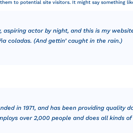
em to potential site visitors. It might say something like
 aspiring actor by night, and this is my website
a coladas. (And gettin’ caught in the rain.)
d in 1971, and has been providing quality do
mploys over 2,000 people and does all kinds o