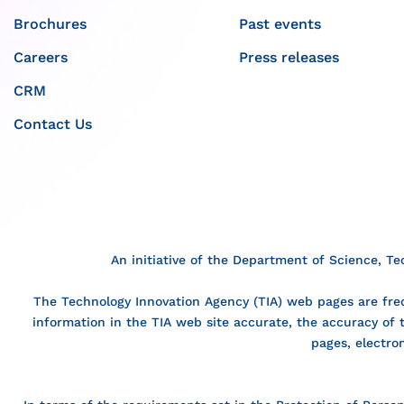
Brochures
Past events
Careers
Press releases
CRM
Contact Us
An initiative of the Department of Science, T
The Technology Innovation Agency (TIA) web pages are freq
information in the TIA web site accurate, the accuracy of
pages, electro