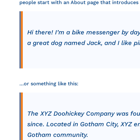
people start with an About page that introduces th
Hi there! I’m a bike messenger by day,
a great dog named Jack, and I like piñ
…or something like this:
The XYZ Doohickey Company was founde
since. Located in Gotham City, XYZ e
Gotham community.