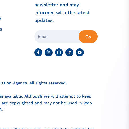
newsletter and stay
informed with the latest
s
updates.
s
Go
tion Agency. All rights reserved.
s available. Although we will attempt to keep
IA are copyrighted and may not be used in web
A.