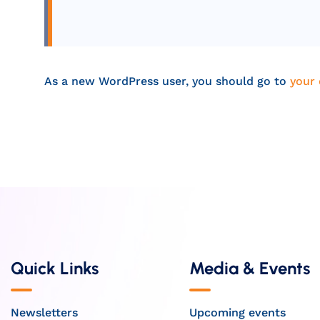
As a new WordPress user, you should go to
your
Quick Links
Media & Events
Newsletters
Upcoming events