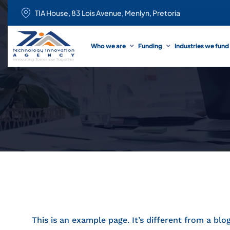
TIA House, 83 Lois Avenue, Menlyn, Pretoria
Who we are
Funding
Industries we fund
This is an example page. It’s different from a blo