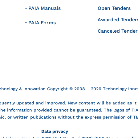
PAIA Manuals
Open Tenders
Awarded Tender
PAIA Forms
Canceled Tender
echnology & Innovation Copyright © 2008 – 2026 Technology Innova
uently updated and improved. New content will be added as it i
 the information provided cannot be guaranteed. The logos of T
nic, or written publications without the express permission of TI
Data privacy