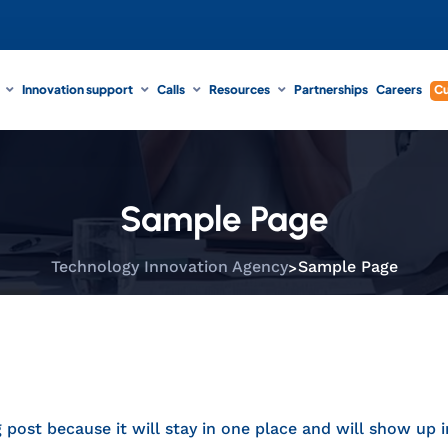
Innovation support
Calls
Resources
Partnerships
Careers
Cu
Sample Page
>
Technology Innovation Agency
Sample Page
g post because it will stay in one place and will show up 