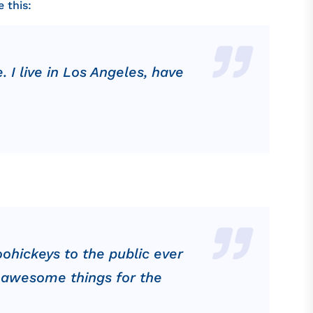
 this:
. I live in Los Angeles, have
ohickeys to the public ever
f awesome things for the