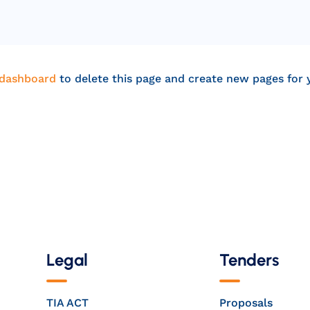
 dashboard
to delete this page and create new pages for 
Legal
Tenders
TIA ACT
Proposals