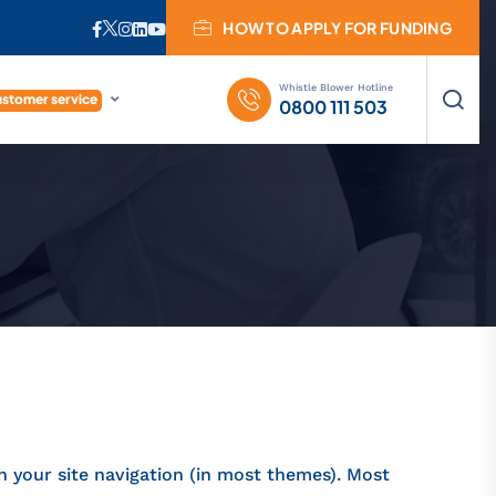
HOW TO APPLY FOR FUNDING
Whistle Blower Hotline
stomer service
0800 111 503
in your site navigation (in most themes). Most