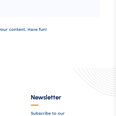
your content. Have fun!
Newsletter
Subscribe to our