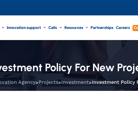
Innovation support
Calls
Resources
Partnerships
Careers
Cu
vestment Policy For New Proj
>
>
>
ovation Agency
Projects
Investment
Investment Policy 