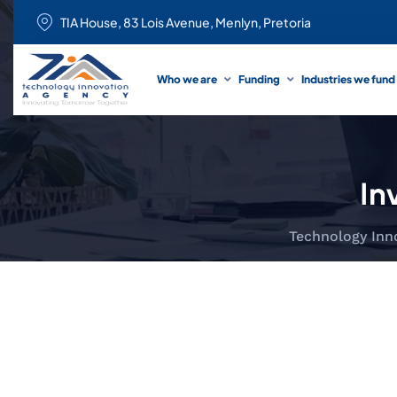
TIA House, 83 Lois Avenue, Menlyn, Pretoria
Who we are
Funding
Industries we fund
In
Technology Inn