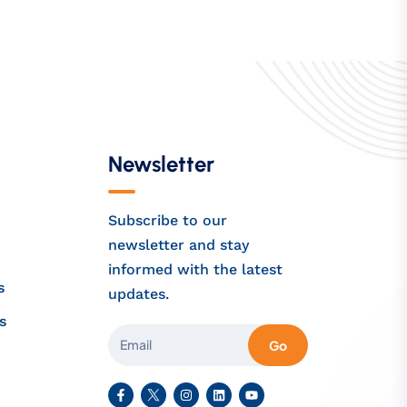
Newsletter
Subscribe to our
newsletter and stay
informed with the latest
s
updates.
s
Go