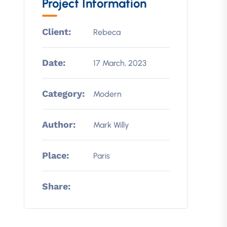
Project Information
Client:
Rebeca
Date:
17 March, 2023
Category:
Modern
Author:
Mark Willy
Place:
Paris
Share: