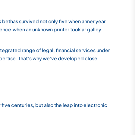
bethas survived not only five when anner year
ience.when an unknown printer took ar galley
tegrated range of legal, financial services under
xpertise. That’s why we’ve developed close
ve centuries, but also the leap into electronic