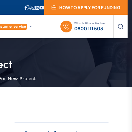
HOW TO APPLY FOR FUNDING
Whistle Blower Hotline
stomer service
0800 111 503
ect
For New Project