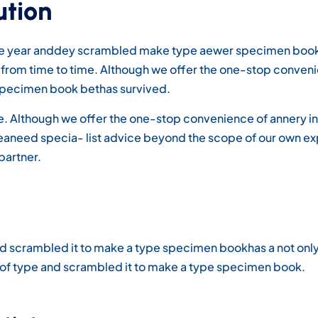
ution
ype year anddey scrambled make type aewer specimen book 
ds from time to time. Although we offer the one-stop conven
pecimen book bethas survived.
ime. Although we offer the one-stop convenience of annery in
areaneed specia- list advice beyond the scope of our own e
partner.
d scrambled it to make a type specimen bookhas a not only fi
y of type and scrambled it to make a type specimen book.