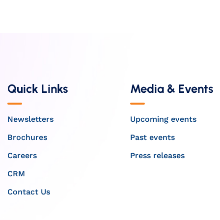
Quick Links
Media & Events
Newsletters
Upcoming events
Brochures
Past events
Careers
Press releases
CRM
Contact Us