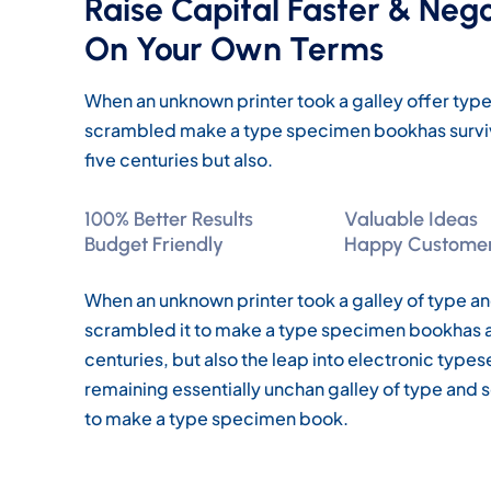
Raise Capital Faster & Neg
On Your Own Terms
When an unknown printer took a galley offer ty
scrambled make a type specimen bookhas survi
five centuries but also.
100% Better Results
Valuable Ideas
Budget Friendly
Happy Custome
When an unknown printer took a galley of type a
scrambled it to make a type specimen bookhas a 
centuries, but also the leap into electronic types
remaining essentially unchan galley of type and 
to make a type specimen book.