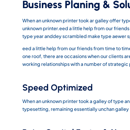
Business Planing & Sol
When an unknown printer took ar galley offer t
unknown printer.eed a little help from our frien
type year anddey scrambled make type aewer s
eed a little help from our friends from time to t
one roof, there are occasions when our clients 
working relationships with a number of strategic 
Speed Optimized
When an unknown printer took a galley of type an
typesetting, remaining essentially unchan galle