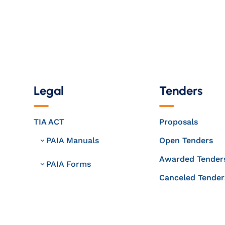
Legal
Tenders
TIA ACT
Proposals
PAIA Manuals
Open Tenders
Awarded Tender
PAIA Forms
Canceled Tender