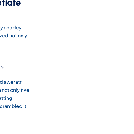
otiate
pey anddey
ved not only
rs
nd aweratr
not only five
etting,
scrambled it